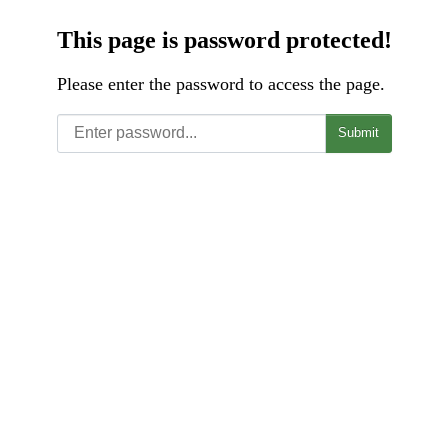
This page is password protected!
Please enter the password to access the page.
Submit