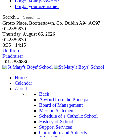
Forgot your password?
Forgot your username?
Search ...
Grotto Place, Booterstown, Co. Dublin A94 AC97
01-2886830
Thursday, August 06, 2026
01-2886830
8:35 - 14:15
Uniform
Fundraiser
01-2886830
Home
Calendar
About
Back
A word from the Principal
Board of Management
Mission Statement
Schedule of a Catholic School
History of School
Support Services
Curriculum and Subjects