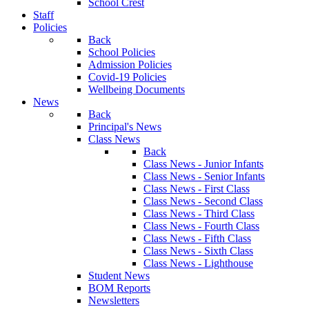
School Crest
Staff
Policies
Back
School Policies
Admission Policies
Covid-19 Policies
Wellbeing Documents
News
Back
Principal's News
Class News
Back
Class News - Junior Infants
Class News - Senior Infants
Class News - First Class
Class News - Second Class
Class News - Third Class
Class News - Fourth Class
Class News - Fifth Class
Class News - Sixth Class
Class News - Lighthouse
Student News
BOM Reports
Newsletters