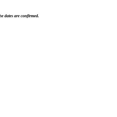
he dates are confirmed.