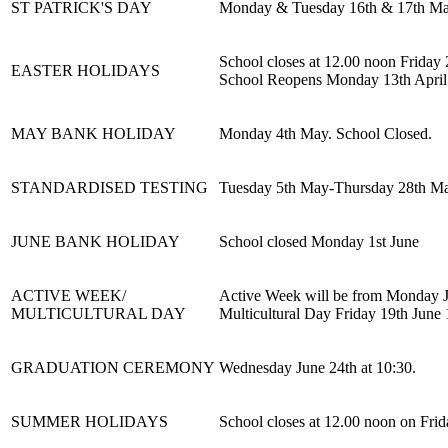
ST PATRICK'S DAY
Monday & Tuesday 16th & 17th Mar
School closes at 12.00 noon Friday
EASTER HOLIDAYS
School Reopens Monday 13th April
MAY BANK HOLIDAY
Monday 4th May. School Closed.
STANDARDISED TESTING
Tuesday 5th May-Thursday 28th Ma
JUNE BANK HOLIDAY
School closed Monday 1st June
ACTIVE WEEK/
Active Week will be from Monday J
MULTICULTURAL DAY
Multicultural Day Friday 19th June 
GRADUATION CEREMONY
Wednesday June 24th at 10:30.
SUMMER HOLIDAYS
School closes at 12.00 noon on Frid