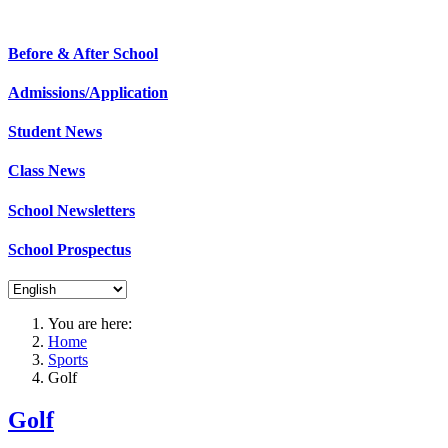
St. Mary's B.N.S. is an active school where 
Before & After School
Admissions/Application
Student News
Class News
School Newsletters
School Prospectus
You are here:
Home
Sports
Golf
Golf