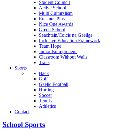
Student Council
Active School
Multi Culturalism
Erasmus Plus
Nice One Awards
Green School
Seachtain/Coicis na Gaeilge
Inclusive Education Framework
Team Hope
Junior Entrepreneur
Classroom Without Walls
Trails
Sports
Back
Golf
Gaelic Football
Hurling
Soccer
Tennis
Athletics
Contact
School Sports