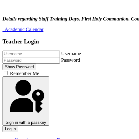
Details regarding Staff Training Days, First Holy Communion, Conf
Academic Calendar
Teacher Login
Username
Password
Show Password
Remember Me
Sign in with a passkey
Log in