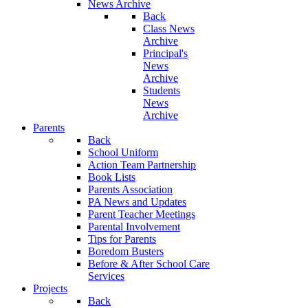
News Archive
Back
Class News
Archive
Principal's
News
Archive
Students
News
Archive
Parents
Back
School Uniform
Action Team Partnership
Book Lists
Parents Association
PA News and Updates
Parent Teacher Meetings
Parental Involvement
Tips for Parents
Boredom Busters
Before & After School Care
Services
Projects
Back