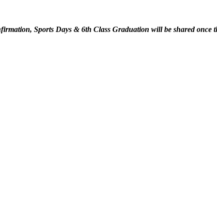
irmation, Sports Days & 6th Class Graduation will be shared once t