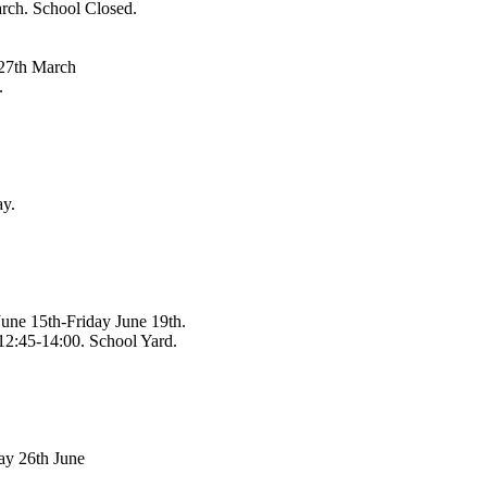
ch. School Closed.
 27th March
.
y.
une 15th-Friday June 19th.
12:45-14:00. School Yard.
ay 26th June