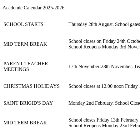
Academic Calendar 2025-2026
SCHOOL STARTS
Thursday 28th August. School gates
School closes on Friday 24th Octob
MID TERM BREAK
School Reopens Monday 3rd Nove
PARENT TEACHER
17th November-28th November. Teach
MEETINGS
CHRISTMAS HOLIDAYS
School closes at 12.00 noon Frida
SAINT BRIGID'S DAY
Monday 2nd February. School Clos
School closes Friday 13th February 
MID TERM BREAK
School Reopens Monday 23rd Febr