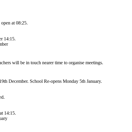
 open at 08:25.
er 14:15.
mber
ers will be in touch nearer time to organise meetings.
y 19th December. School Re-opens Monday 5th January.
ed.
at 14:15.
uary