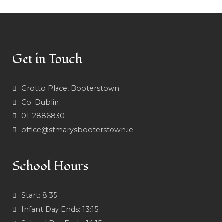
Get in Touch
Grotto Place, Booterstown
Co. Dublin
01-2886830
office@stmarysbooterstown.ie
School Hours
Start:
8:35
Infant Day Ends:
13:15