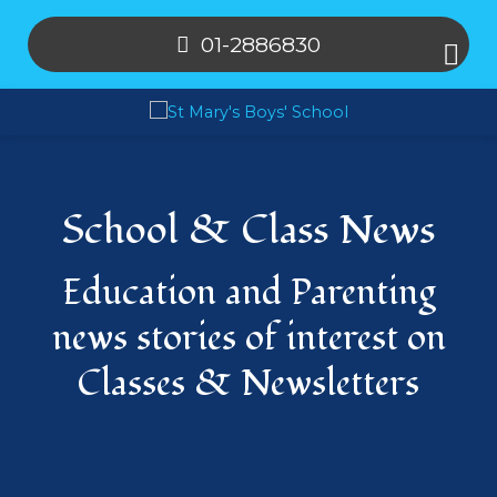
01-2886830
School & Class News
Education and Parenting
news stories of interest on
Classes & Newsletters