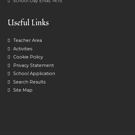
School Day Ends:
14:15
Useful Links
Teacher Area
Activities
Cookie Policy
Privacy Statement
School Application
Search Results
Site Map