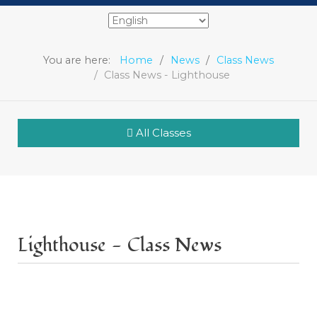
You are here:
Home
News
Class News
Class News - Lighthouse
All Classes
Lighthouse - Class News