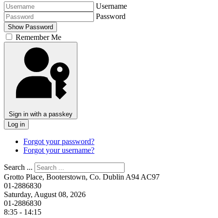
Username
Password
Show Password
Remember Me
Sign in with a passkey
Log in
Forgot your password?
Forgot your username?
Search ...
Grotto Place, Booterstown, Co. Dublin A94 AC97
01-2886830
Saturday, August 08, 2026
01-2886830
8:35 - 14:15