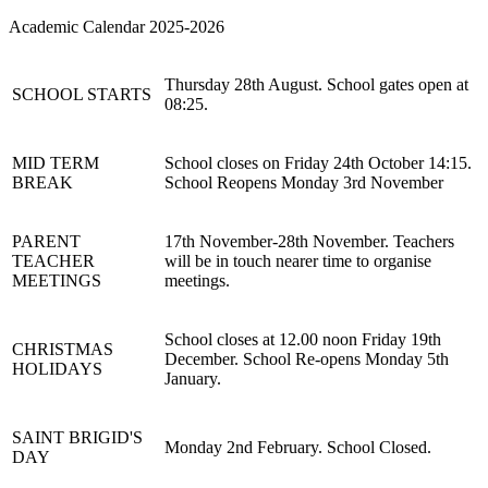
Academic Calendar 2025-2026
Thursday 28th August. School gates open at
SCHOOL STARTS
08:25.
MID TERM
School closes on Friday 24th October 14:15.
BREAK
School Reopens Monday 3rd November
PARENT
17th November-28th November. Teachers
TEACHER
will be in touch nearer time to organise
MEETINGS
meetings.
School closes at 12.00 noon Friday 19th
CHRISTMAS
December. School Re-opens Monday 5th
HOLIDAYS
January.
SAINT BRIGID'S
Monday 2nd February. School Closed.
DAY