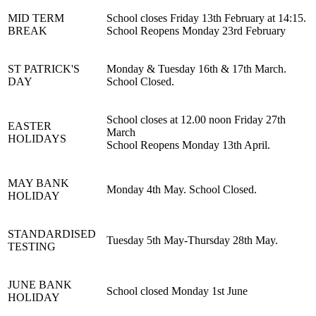
MID TERM
School closes Friday 13th February at 14:15.
BREAK
School Reopens Monday 23rd February
ST PATRICK'S
Monday & Tuesday 16th & 17th March.
DAY
School Closed.
School closes at 12.00 noon Friday 27th
EASTER
March
HOLIDAYS
School Reopens Monday 13th April.
MAY BANK
Monday 4th May. School Closed.
HOLIDAY
STANDARDISED
Tuesday 5th May-Thursday 28th May.
TESTING
JUNE BANK
School closed Monday 1st June
HOLIDAY