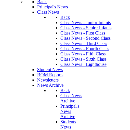
Back
Principal's News
Class News
Back
Class News - Junior Infants
Class News - Senior Infants
Class News - First Class
Class News - Second Class
Class News - Third Class
Class News - Fourth Class
Class News - Fifth Class
Class News - Sixth Class
Class News - Lighthouse
Student News
BOM Reports
Newsletters
News Archive
Back
Class News
Archive
Principal's
News
Archive
Students
News