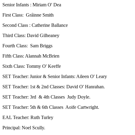
Senior Infants : Miriam O' Dea
First Class: Gráinne Smith
Second Class : Catherine Ballance
Third Class: David Gilheaney
Fourth Class: Sam Briggs
Fifth Class: Alannah McBrien
Sixth Class: Tommy O' Keeffe
SET Teacher: Junior & Senior Infants: Aileen O' Leary
SET Teacher: 1st & 2nd Classes: David O' Hanrahan.
SET Teacher: 3rd & 4th Classes Judy Doyle.
SET Teacher: 5th & 6th Classes Aoife Cartwright.
EAL Teacher: Ruth Turley
Principal: Noel Scully.