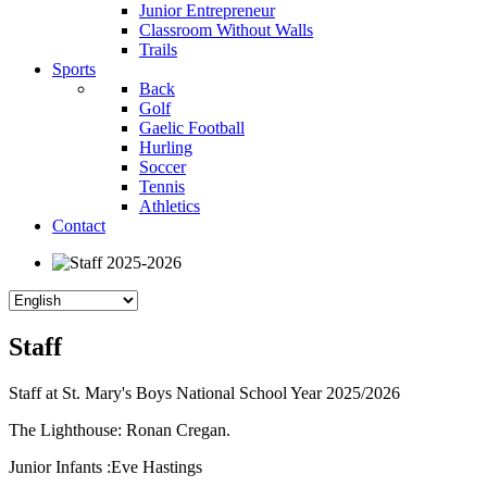
Junior Entrepreneur
Classroom Without Walls
Trails
Sports
Back
Golf
Gaelic Football
Hurling
Soccer
Tennis
Athletics
Contact
Staff
Staff at St. Mary's Boys National School Year 2025/2026
The Lighthouse: Ronan Cregan.
Junior Infants :Eve Hastings