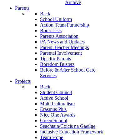
Archive
Parents
Back
School Uniform
Action Team Partnership
Book Lists
Parents Association
PA News and Updates
Parent Teacher Meetings
Parental Involvement
Tips for Parents
Boredom Busters
Before & After School Care
Services
Projects
Back
Student Council
Active School
Multi Culturalism
Erasmus Plus
Nice One Awards
Green School
Seachtain/Coicis na Gaeilge
Inclusive Education Framework
Team Hope