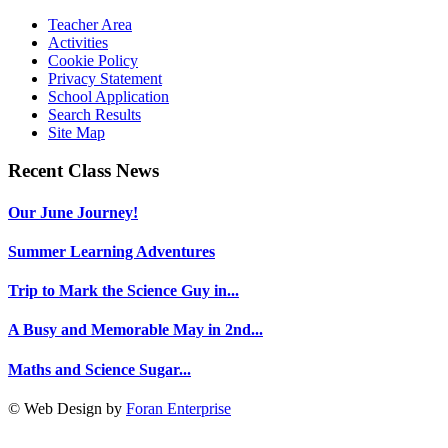
Teacher Area
Activities
Cookie Policy
Privacy Statement
School Application
Search Results
Site Map
Recent Class News
Our June Journey!
Summer Learning Adventures
Trip to Mark the Science Guy in...
A Busy and Memorable May in 2nd...
Maths and Science Sugar...
© Web Design by
Foran Enterprise