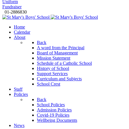
Uniform
Fundraiser
01-2886830
Home
Calendar
About
Back
A word from the Principal
Board of Management
Mission Statement
Schedule of a Catholic School
History of School
Support Services
Curriculum and Subjects
School Crest
Staff
Policies
Back
School Policies
Admission Policies
Covid-19 Policies
Wellbeing Documents
News