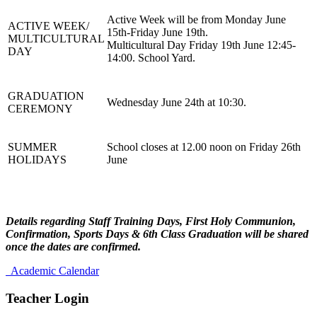
Active Week will be from Monday June
ACTIVE WEEK/
15th-Friday June 19th.
MULTICULTURAL
Multicultural Day Friday 19th June 12:45-
DAY
14:00. School Yard.
GRADUATION
Wednesday June 24th at 10:30.
CEREMONY
SUMMER
School closes at 12.00 noon on Friday 26th
HOLIDAYS
June
Details regarding Staff Training Days, First Holy Communion,
Confirmation, Sports Days & 6th Class Graduation will be shared
once the dates are confirmed.
Academic Calendar
Teacher Login