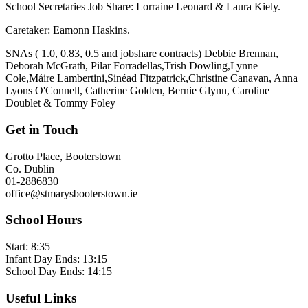
School Secretaries Job Share: Lorraine Leonard & Laura Kiely.
Caretaker: Eamonn Haskins.
SNAs ( 1.0, 0.83, 0.5 and jobshare contracts) Debbie Brennan,
Deborah McGrath, Pilar Forradellas,Trish Dowling,Lynne
Cole,Máire Lambertini,Sinéad Fitzpatrick,Christine Canavan, Anna
Lyons O'Connell, Catherine Golden, Bernie Glynn, Caroline
Doublet & Tommy Foley
Get in Touch
Grotto Place, Booterstown
Co. Dublin
01-2886830
office@stmarysbooterstown.ie
School Hours
Start:
8:35
Infant Day Ends:
13:15
School Day Ends:
14:15
Useful Links