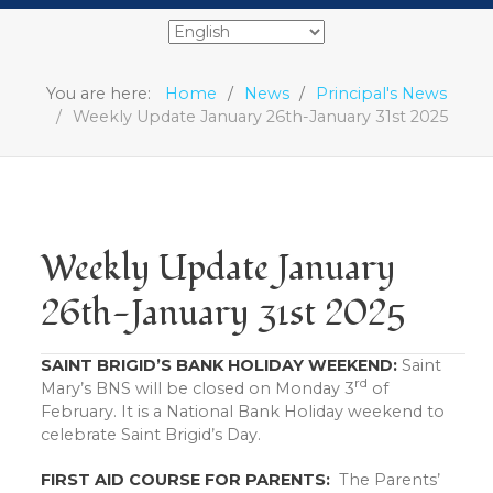
You are here:
Home
News
Principal's News
Weekly Update January 26th-January 31st 2025
Weekly Update January
26th-January 31st 2025
SAINT BRIGID’S BANK HOLIDAY WEEKEND:
Saint
rd
Mary’s BNS will be closed on Monday 3
of
February. It is a National Bank Holiday weekend to
celebrate Saint Brigid’s Day.
FIRST AID COURSE FOR PARENTS:
The Parents’