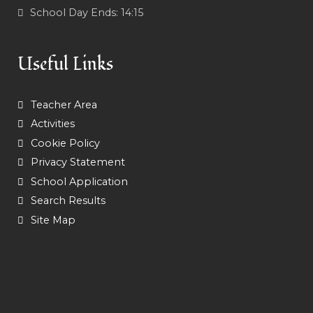
School Day Ends:
14:15
Useful Links
Teacher Area
Activities
Cookie Policy
Privacy Statement
School Application
Search Results
Site Map