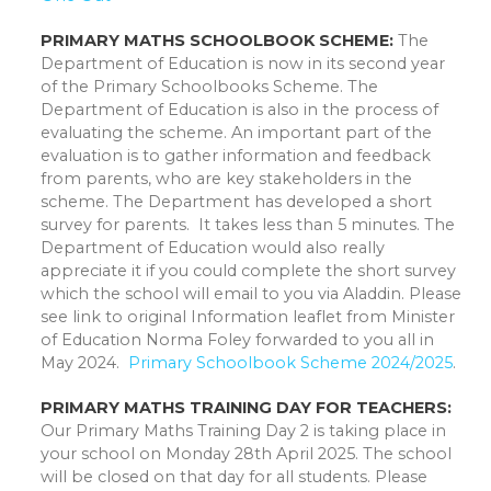
PRIMARY MATHS SCHOOLBOOK SCHEME:
The
Department of Education is now in its second year
of the Primary Schoolbooks Scheme. The
Department of Education is also in the process of
evaluating the scheme. An important part of the
evaluation is to gather information and feedback
from parents, who are key stakeholders in the
scheme. The Department has developed a short
survey for parents. It takes less than 5 minutes. The
Department of Education would also really
appreciate it if you could complete the short survey
which the school will email to you via Aladdin. Please
see link to original Information leaflet from Minister
of Education Norma Foley forwarded to you all in
May 2024.
Primary Schoolbook Scheme 2024/2025
.
PRIMARY MATHS TRAINING DAY FOR TEACHERS:
Our Primary Maths Training Day 2 is taking place in
your school on Monday 28th April 2025. The school
will be closed on that day for all students. Please