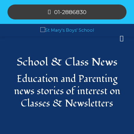
01-2886830
School & Class News
Education and Parenting
news stories of interest on
Classes & Newsletters