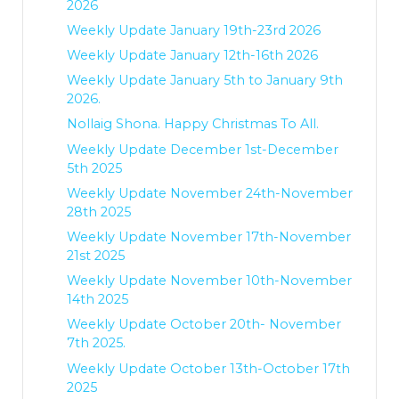
2026
Weekly Update January 19th-23rd 2026
Weekly Update January 12th-16th 2026
Weekly Update January 5th to January 9th
2026.
Nollaig Shona. Happy Christmas To All.
Weekly Update December 1st-December
5th 2025
Weekly Update November 24th-November
28th 2025
Weekly Update November 17th-November
21st 2025
Weekly Update November 10th-November
14th 2025
Weekly Update October 20th- November
7th 2025.
Weekly Update October 13th-October 17th
2025