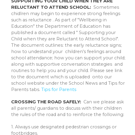
SUPPORTING YOUR CHILD WHEN THEY ARE
RELUCTANT TO ATTEND SCHOOL:
Sometimes
chidlren may begin to experience strong feelings
such as reluctance . As part of "Wellbeing in
Education" the Department of Education has
published a document called " Supporting your
Child when they are Reluctant to Attend School".
The document outlines: the early reluctance signs;
how to undestand your children's feelings around
school attendance; how you can support your child;
along with supportive conversation strategies and
routines to help you and your child. Please see link
to the document which is uploaded onto our
school website under the School News and Tips for
Parents tabs.
Tips for Parents
CROSSING THE ROAD SAFELY:
Can we please ask
all parents/ guardians to discuss with their children
the rules of the road and to reinforce the following:
1. Always use designated pedestrian crossings or
footbridges.