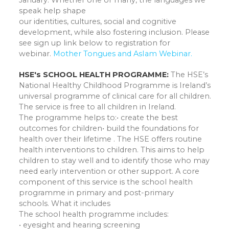
January. Whether one or many, the languages we
speak help shape
our identities, cultures, social and cognitive
development, while also fostering inclusion. Please
see sign up link below to registration for
webinar.
Mother Tongues and AsIam Webinar.
HSE's SCHOOL HEALTH PROGRAMME:
The HSE’s
National Healthy Childhood Programme is Ireland’s
universal programme of clinical care for all children.
The service is free to all children in Ireland.
The programme helps to:• create the best
outcomes for children• build the foundations for
health over their lifetime . The HSE offers routine
health interventions to children. This aims to help
children to stay well and to identify those who may
need early intervention or other support. A core
component of this service is the school health
programme in primary and post-primary
schools. What it includes
The school health programme includes:
• eyesight and hearing screening