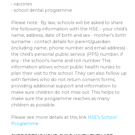
• vaccines
• school dental programme
Please note: By law, schools will be asked to share
the following information with the HSE: • your child’s
name, address, date of birth and sex • mother’s birth
surname • contact details for parent/guardian
(including name, phone number and email address) •
the child’s personal public service (PPS) number, if
any • the school’s name and roll number This
information allows school public health nurses to
plan their visit to the school. They can also follow up
with families who do not return consent forms,
providing additional support and information to
make sure children do not miss out. This helps to
make sure the programme reaches as many
children as possible.
Please see more details at this link
HSE's School
Programme.