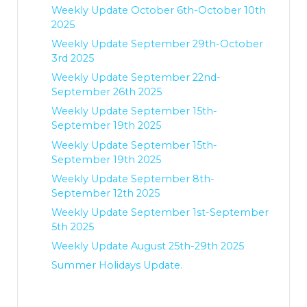
Weekly Update October 6th-October 10th
2025
Weekly Update September 29th-October
3rd 2025
Weekly Update September 22nd-
September 26th 2025
Weekly Update September 15th-
September 19th 2025
Weekly Update September 15th-
September 19th 2025
Weekly Update September 8th-
September 12th 2025
Weekly Update September 1st-September
5th 2025
Weekly Update August 25th-29th 2025
Summer Holidays Update.