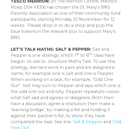
TESCO MERRION:
(in The Merrion Centre, Merrion
Road, D04 YX39) has chosen the St. Mary's BNS
Parents' Association as one of their community fund
participants, starting Monday 25 November for 12
weeks. Please drop in to do a shop and pop the
blue tokens in the relevant box to support Mary's
BNS.
LET’S TALK MATHS: SALT & PEPPER:
Salt and
st
th
Pepper is one strategy, which 1
to 6
class have
begun to use to structure Maths Talk. To use this
strategy, learners work in pairs and are assigned a
name, for example one is Salt and one is Pepper.
When working on a task, for example, “Odd One
Out” Salt may turn to Pepper and says which one is
the odd one out and why. Pepper repeats/re voices
what Salt said and agrees or disagrees. Both then
have a discussion, agree a resolution then make a
‘learning bridge’, by making a fist and holding it
against their partner’s fist, to show they have
completed the task. See link.
Salt & Pepper
and
Odd
One Out