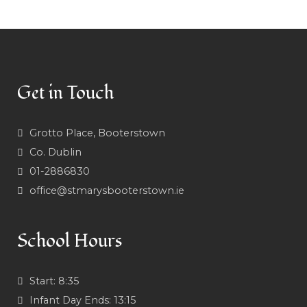
Get in Touch
Grotto Place, Booterstown
Co. Dublin
01-2886830
office@stmarysbooterstown.ie
School Hours
Start:
8:35
Infant Day Ends:
13:15