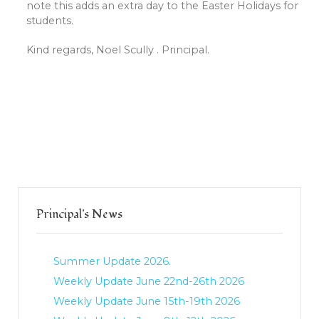
note this adds an extra day to the Easter Holidays for
students.
Kind regards, Noel Scully . Principal.
Principal's News
Summer Update 2026.
Weekly Update June 22nd-26th 2026
Weekly Update June 15th-19th 2026