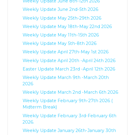
Weekly Update June 8th-12th 2026
Weekly Update June 2nd-5th 2026
Weekly Update May 25th-29th 2026
Weekly Update May 18th-May 22nd 2026
Weekly Update May 11th-15th 2026
Weekly Update May 5th-8th 2026
Weekly Update April 27th-May 1st 2026
Weekly Update April 20th -April 24th 2026
Easter Update March 23rd -April 12th 2026
Weekly Update March 9th -March 20th
2026
Weekly Update March 2nd -March 6th 2026
Weekly Update February 9th-27th 2026 (
Midterm Break)
Weekly Update February 3rd-February 6th
2026.
Weekly Update January 26th-January 30th