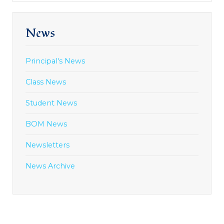
News
Principal's News
Class News
Student News
BOM News
Newsletters
News Archive