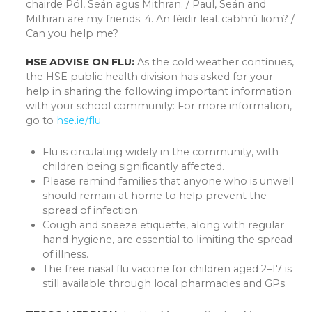
chairde Pól, Seán agus Mithran. / Paul, Seán and
Mithran are my friends. 4. An féidir leat cabhrú liom? /
Can you help me?
HSE ADVISE ON FLU:
As the cold weather continues,
the HSE public health division has asked for your
help in sharing the following important information
with your school community: For more information,
go to
hse.ie/flu
Flu is circulating widely in the community, with
children being significantly affected.
Please remind families that anyone who is unwell
should remain at home to help prevent the
spread of infection.
Cough and sneeze etiquette, along with regular
hand hygiene, are essential to limiting the spread
of illness.
The free nasal flu vaccine for children aged 2–17 is
still available through local pharmacies and GPs.