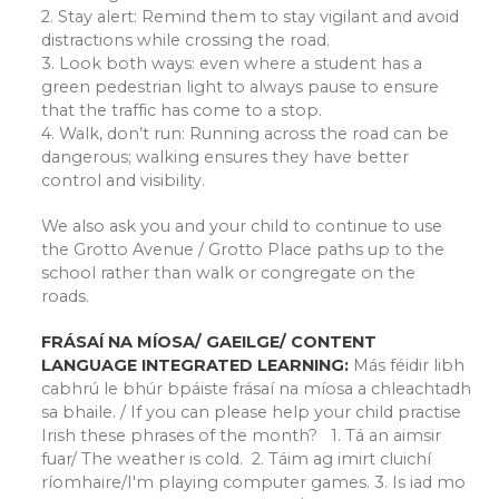
2. Stay alert: Remind them to stay vigilant and avoid
distractions while crossing the road.
3. Look both ways: even where a student has a
green pedestrian light to always pause to ensure
that the traffic has come to a stop.
4. Walk, don’t run: Running across the road can be
dangerous; walking ensures they have better
control and visibility.
We also ask you and your child to continue to use
the Grotto Avenue / Grotto Place paths up to the
school rather than walk or congregate on the
roads.
FRÁSAÍ NA MÍOSA/ GAEILGE/ CONTENT
LANGUAGE INTEGRATED LEARNING:
Más féidir libh
cabhrú le bhúr bpáiste frásaí na míosa a chleachtadh
sa bhaile. / If you can please help your child practise
Irish these phrases of the month? 1. Tá an aimsir
fuar/ The weather is cold. 2. Táim ag imirt cluichí
ríomhaire/I'm playing computer games. 3. Is iad mo