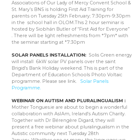
Associations of Our Lady of Mercy Convent School &
St. Mary’s BNS is holding First Aid Training for
parents on Tuesday 25th February; 7:30pm-9:30pm
in the school hall in OLOM.This 2 hour seminar is
hosted by Siobhán Butler of “First Aid for Everyone”
. There will be light refreshments from *7pm* with
the seminar starting at *7:30pm
SOLAR PANELS INSTALLATION:
Solis Green energy
will install 6kW solar PV panels over the saint
Brigid’s Bank Holiday weekend. This is part of the
Department of Education Schools Photo Voltaic
programme. Please see link.
Solar Panels
Programme.
WEBINAR ON AUTISM AND PLURALINGUALISM :
Mother Tongues.ie are about to begin a wonderful
collaboration with AsIAm, Ireland's Autism Charity.
Together with Dr Bérengère Digard, they will
present a free webinar about pluralingualism in the
Autistic community next Tuesday 28th