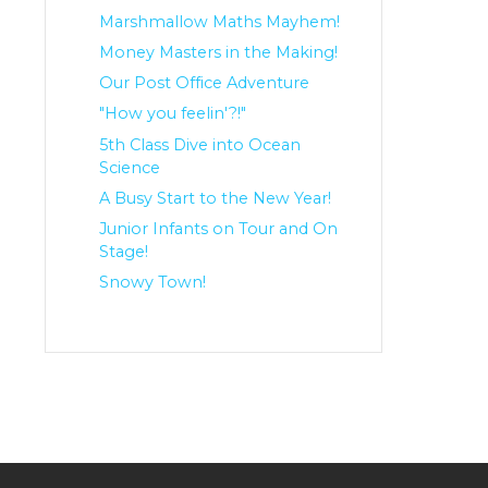
Marshmallow Maths Mayhem!
Money Masters in the Making!
Our Post Office Adventure
"How you feelin'?!"
5th Class Dive into Ocean
Science
A Busy Start to the New Year!
Junior Infants on Tour and On
Stage!
Snowy Town!