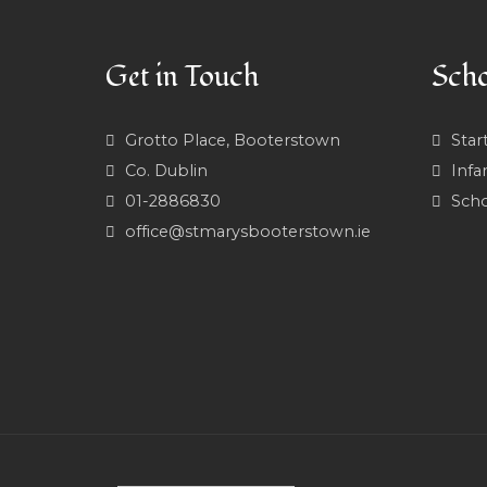
Get in Touch
Scho
Grotto Place, Booterstown
Star
Co. Dublin
Infa
01-2886830
Scho
office@stmarysbooterstown.ie