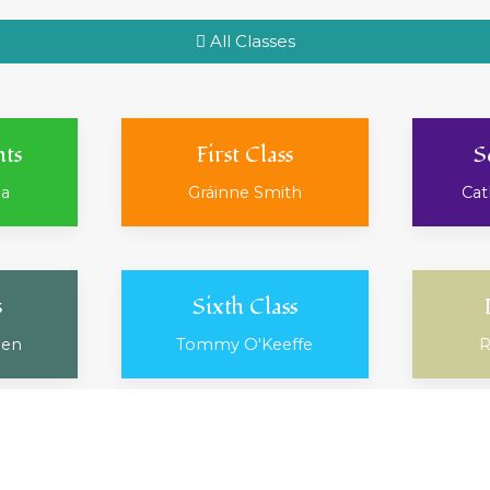
All Classes
nts
First Class
S
ea
Gráinne Smith
Cat
s
Sixth Class
ien
Tommy O'Keeffe
R