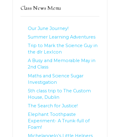
Class News Menu
Our June Journey!
Summer Learning Adventures
Trip to Mark the Science Guy in
the dlr LexIcon
A Busy and Memorable May in
2nd Class
Maths and Science Sugar
Investigation
5th class trip to The Custom
House, Dublin
The Search for Justice!
Elephant Toothpaste
Experiment- A Trunk-full of
Foam!
Michelangelo’s Little Helpers