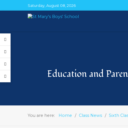
Saturday, August 08, 2026
Education and Parent
You are here:
Home
Class News
Sixth Cla