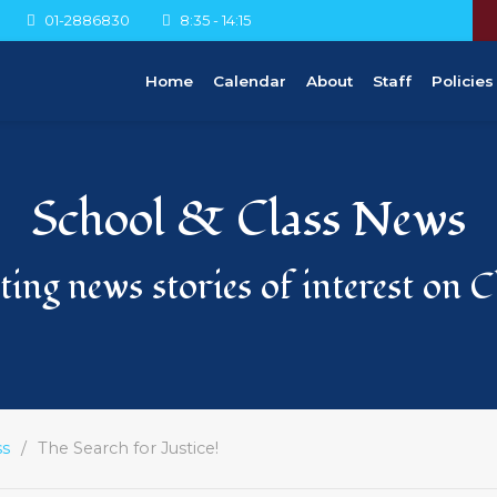
01-2886830
8:35 - 14:15
Home
Calendar
About
Staff
Policies
School & Class News
ing news stories of interest on 
ss
The Search for Justice!