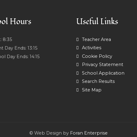
ol Hours
Useful Links
t:
8:35
Teacher Area
Activities
nt Day Ends:
13:15
Cookie Policy
ol Day Ends:
14:15
Privacy Statement
School Application
Search Results
Site Map
© Web Design by
Foran Enterprise