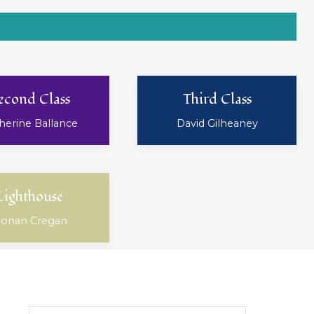
econd Class
Third Class
herine Ballance
David Gilheaney
Lighthouse
onan Cregan