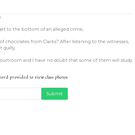
.
get to the bottom of an alleged crime,
of chocolates from Clarks? After listening to the witnesses,
t guilty.
courtroom and I have no doubt that some of them will study
sword provided to view class photos
Submit