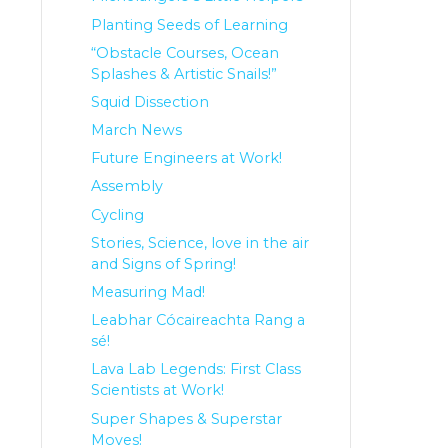
Planting Seeds of Learning
“Obstacle Courses, Ocean
Splashes & Artistic Snails!”
Squid Dissection
March News
Future Engineers at Work!
Assembly
Cycling
Stories, Science, love in the air
and Signs of Spring!
Measuring Mad!
Leabhar Cócaireachta Rang a
sé!
Lava Lab Legends: First Class
Scientists at Work!
Super Shapes & Superstar
Moves!