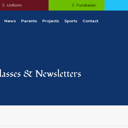
Uniform
Fundraiser
News
Parents
Projects
Sports
Contact
Classes & Newsletters