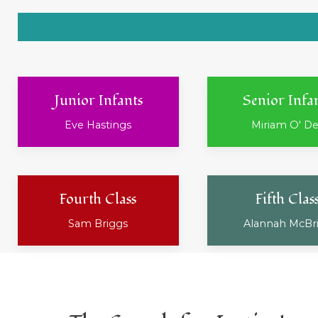
Junior Infants
Senior Infa
Eve Hastings
Miriam O' D
Fourth Class
Fifth Clas
Sam Briggs
Alannah McBr