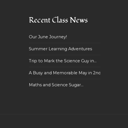
Recent Class News
Our June Journey!
Summer Learning Adventures
Trip to Mark the Science Guy in...
A Busy and Memorable May in 2nd...
Maths and Science Sugar...