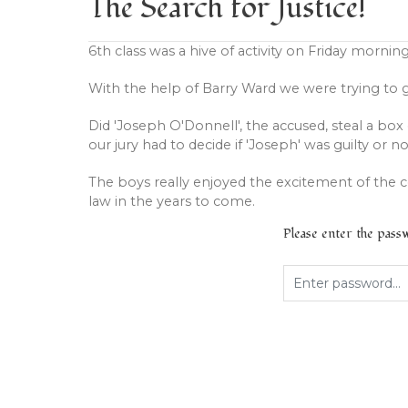
The Search for Justice!
6th class was a hive of activity on Friday morning
With the help of Barry Ward we were trying to 
Did 'Joseph O'Donnell', the accused, steal a box 
our jury had to decide if 'Joseph' was guilty or no
The boys really enjoyed the excitement of the 
law in the years to come.
Please enter the pas