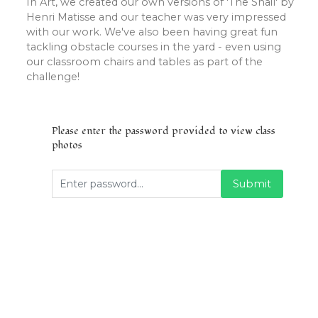
In Art, we created our own versions of 'The Snail' by
Henri Matisse and our teacher was very impressed
with our work. We've also been having great fun
tackling obstacle courses in the yard - even using
our classroom chairs and tables as part of the
challenge!
Please enter the password provided to view class
photos
Submit