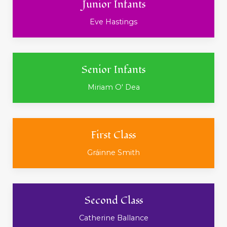
Junior Infants
Eve Hastings
Senior Infants
Miriam O' Dea
First Class
Gráinne Smith
Second Class
Catherine Ballance