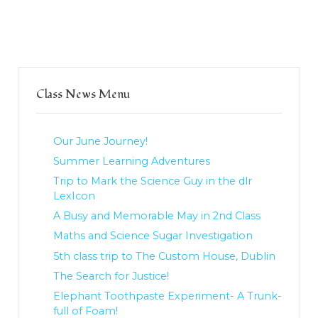
Class News Menu
Our June Journey!
Summer Learning Adventures
Trip to Mark the Science Guy in the dlr
LexIcon
A Busy and Memorable May in 2nd Class
Maths and Science Sugar Investigation
5th class trip to The Custom House, Dublin
The Search for Justice!
Elephant Toothpaste Experiment- A Trunk-
full of Foam!