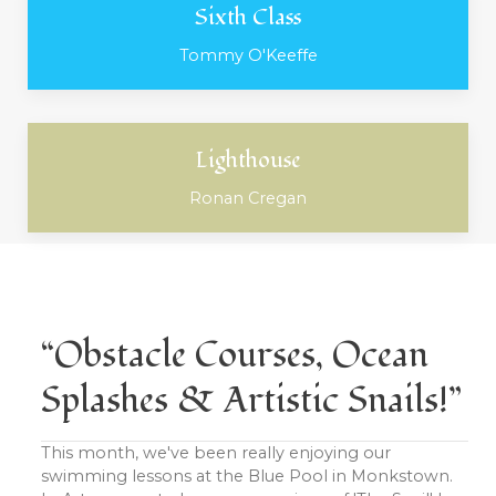
Sixth Class
Tommy O'Keeffe
Lighthouse
Ronan Cregan
“Obstacle Courses, Ocean
Splashes & Artistic Snails!”
This month, we've been really enjoying our
swimming lessons at the Blue Pool in Monkstown.