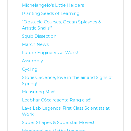
Michelangelo’s Little Helpers
Planting Seeds of Learning
“Obstacle Courses, Ocean Splashes &
Artistic Snails!”
Squid Dissection
March News
Future Engineers at Work!
Assembly
Cycling
Stories, Science, love in the air and Signs of
Spring!
Measuring Mad!
Leabhar Cócaireachta Rang a sé!
Lava Lab Legends: First Class Scientists at
Work!
Super Shapes & Superstar Moves!
Marshmallow Maths Mayhem!