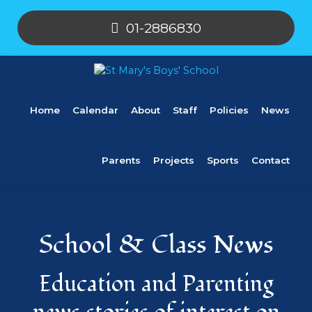
01-2886830
Home
Calendar
About
Staff
Policies
News
Parents
Projects
Sports
Contact
School & Class News
Education and Parenting