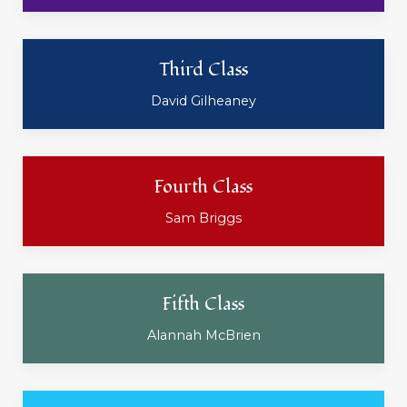
Third Class
David Gilheaney
Fourth Class
Sam Briggs
Fifth Class
Alannah McBrien