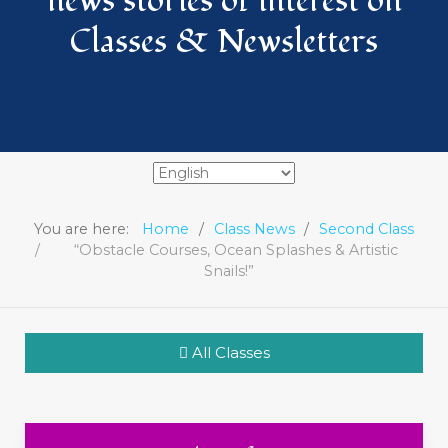
news stories of interest on
Classes & Newsletters
You are here:
Home
Class News
Second Class
“Obstacle Courses, Ocean Splashes & Artistic
Snails!”
All Classes