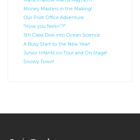
Money Masters in the Making!
Our Post Office Adventure
"How you feelin'?!"
5th Class Dive into Ocean Science
A Busy Start to the New Year!
Junior Infants on Tour and On Stage!
Snowy Town!