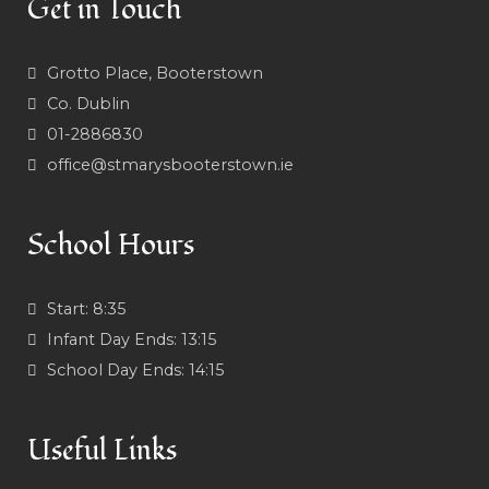
Get in Touch
Grotto Place, Booterstown
Co. Dublin
01-2886830
office@stmarysbooterstown.ie
School Hours
Start:
8:35
Infant Day Ends:
13:15
School Day Ends:
14:15
Useful Links