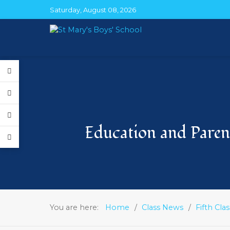
Saturday, August 08, 2026
Education and Parent
You are here:
Home
Class News
Fifth Clas