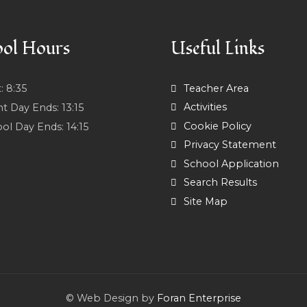
ol Hours
Useful Links
t:
8:35
Teacher Area
Activities
nt Day Ends:
13:15
Cookie Policy
ol Day Ends:
14:15
Privacy Statement
School Application
Search Results
Site Map
© Web Design by
Foran Enterprise