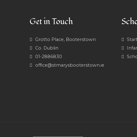
Get in Touch
Scho
Grotto Place, Booterstown
Star
Co. Dublin
Infa
01-2886830
Scho
office@stmarysbooterstown.ie