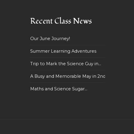
Recent Class News
Our June Journey!
Summer Learning Adventures
Trip to Mark the Science Guy in...
A Busy and Memorable May in 2nd...
Maths and Science Sugar...