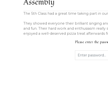
Assembly
The 5th Class had a great time taking part in our
They showed everyone their brilliant singing an
and fun. Their hard work and enthusiasm really s
enjoyed a well-deserved pizza treat afterwards 
Please enter the pas