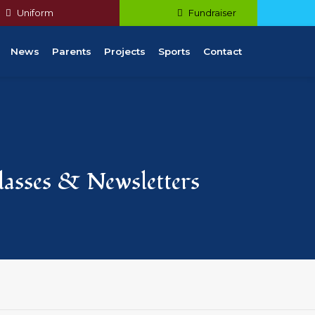
Uniform
Fundraiser
News
Parents
Projects
Sports
Contact
Classes & Newsletters