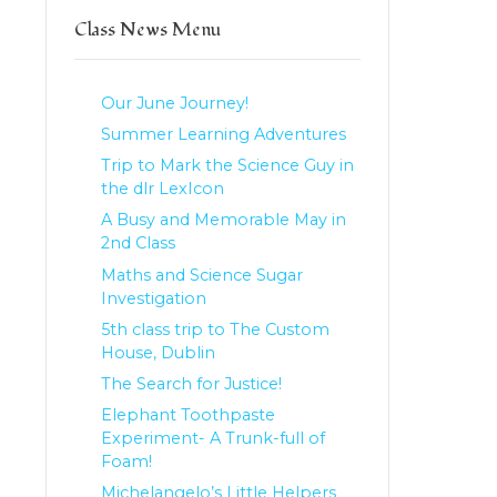
Class News Menu
Our June Journey!
Summer Learning Adventures
Trip to Mark the Science Guy in
the dlr LexIcon
A Busy and Memorable May in
2nd Class
Maths and Science Sugar
Investigation
5th class trip to The Custom
House, Dublin
The Search for Justice!
Elephant Toothpaste
Experiment- A Trunk-full of
Foam!
Michelangelo’s Little Helpers