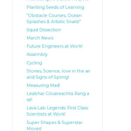
Planting Seeds of Learning
“Obstacle Courses, Ocean
Splashes & Artistic Snails!”
Squid Dissection
March News
Future Engineers at Work!
Assembly
Cycling
Stories, Science, love in the air
and Signs of Spring!
Measuring Mad!
Leabhar Cócaireachta Rang a
sé!
Lava Lab Legends: First Class
Scientists at Work!
Super Shapes & Superstar
Moves!