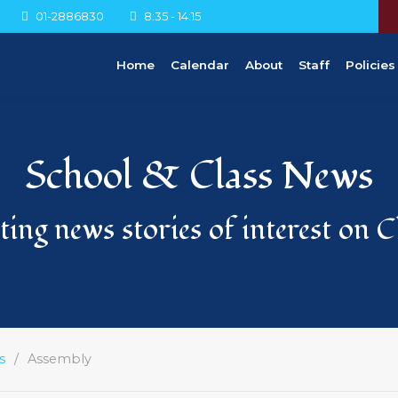
01-2886830
8:35 - 14:15
Home
Calendar
About
Staff
Policies
School & Class News
ing news stories of interest on 
s
Assembly