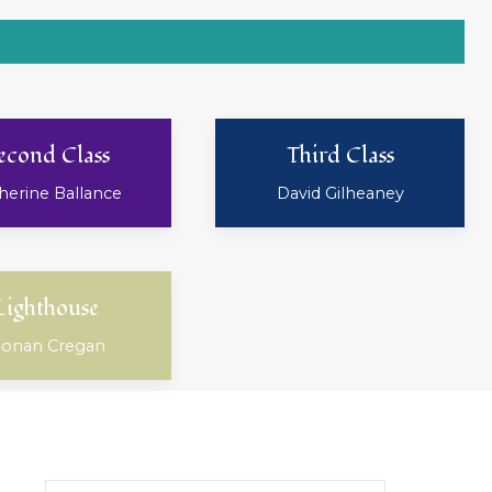
econd Class
Third Class
herine Ballance
David Gilheaney
Lighthouse
onan Cregan