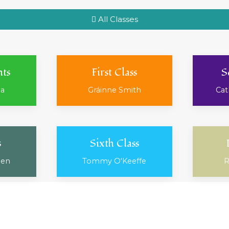
All Classes
nts
First Class
S
ea
Gráinne Smith
Cat
s
Sixth Class
ien
Tommy O'Keeffe
R