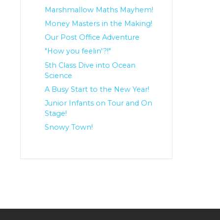
Marshmallow Maths Mayhem!
Money Masters in the Making!
Our Post Office Adventure
"How you feelin'?!"
5th Class Dive into Ocean
Science
A Busy Start to the New Year!
Junior Infants on Tour and On
Stage!
Snowy Town!