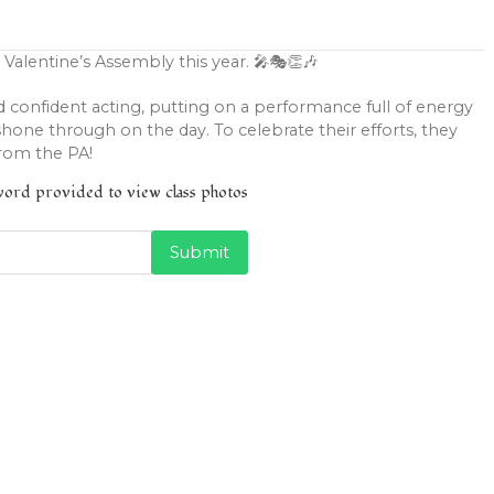
 Valentine’s Assembly this year. 🎤🎭👏🎶
d confident acting, putting on a performance full of energy
hone through on the day. To celebrate their efforts, they
from the PA!
sword provided to view class photos
Submit