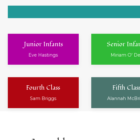
Junior Infants
Senior Infa
Eve Hastings
Miriam O' D
Fourth Class
Fifth Clas
Sam Briggs
Alannah McBr