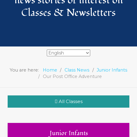
news stories of interest on
Classes & Newsletters
You are here:
Home
Class News
Junior Infants
Our Post Office Adventure
All Classes
Junior Infants