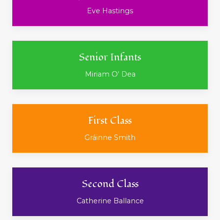
Eve Hastings
Senior Infants
Miriam O' Dea
First Class
Gráinne Smith
Second Class
Catherine Ballance