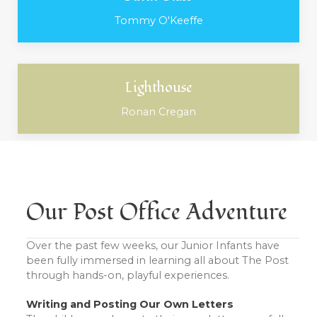
Tommy O'Keeffe
Lighthouse
Ronan Cregan
Our Post Office Adventure
Over the past few weeks, our Junior Infants have
been fully immersed in learning all about The Post
through hands-on, playful experiences.
Writing and Posting Our Own Letters