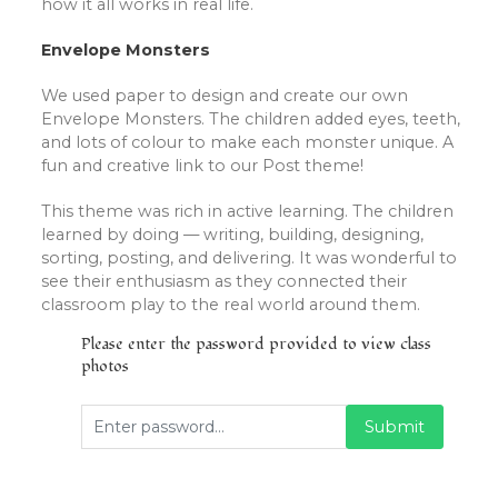
how it all works in real life.
Envelope Monsters
We used paper to design and create our own
Envelope Monsters. The children added eyes, teeth,
and lots of colour to make each monster unique. A
fun and creative link to our Post theme!
This theme was rich in active learning. The children
learned by doing — writing, building, designing,
sorting, posting, and delivering. It was wonderful to
see their enthusiasm as they connected their
classroom play to the real world around them.
Please enter the password provided to view class
photos
Submit