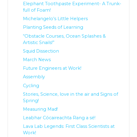
Elephant Toothpaste Experiment- A Trunk-
full of Foam!
Michelangelo’s Little Helpers
Planting Seeds of Learning
“Obstacle Courses, Ocean Splashes &
Artistic Snails!”
Squid Dissection
March News
Future Engineers at Work!
Assembly
Cycling
Stories, Science, love in the air and Signs of
Spring!
Measuring Mad!
Leabhar Cócaireachta Rang a sé!
Lava Lab Legends: First Class Scientists at
Work!