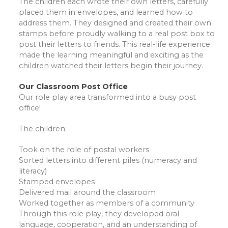
The children each wrote their own letters, carefully
placed them in envelopes, and learned how to
address them. They designed and created their own
stamps before proudly walking to a real post box to
post their letters to friends. This real-life experience
made the learning meaningful and exciting as the
children watched their letters begin their journey.
Our Classroom Post Office
Our role play area transformed into a busy post
office!
The children:
Took on the role of postal workers
Sorted letters into different piles (numeracy and
literacy)
Stamped envelopes
Delivered mail around the classroom
Worked together as members of a community
Through this role play, they developed oral
language, cooperation, and an understanding of