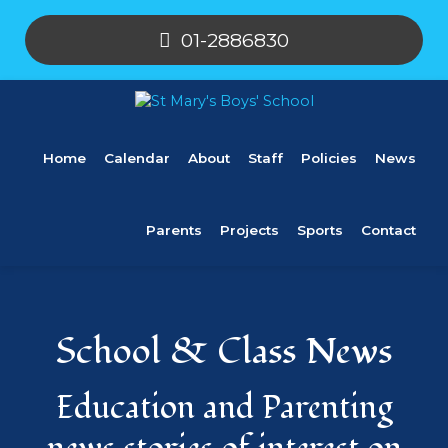
01-2886830
Home
Calendar
About
Staff
Policies
News
Parents
Projects
Sports
Contact
School & Class News
Education and Parenting