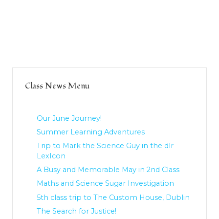
Class News Menu
Our June Journey!
Summer Learning Adventures
Trip to Mark the Science Guy in the dlr
LexIcon
A Busy and Memorable May in 2nd Class
Maths and Science Sugar Investigation
5th class trip to The Custom House, Dublin
The Search for Justice!