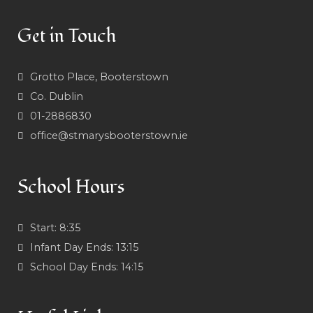
Get in Touch
Grotto Place, Booterstown
Co. Dublin
01-2886830
office@stmarysbooterstown.ie
School Hours
Start:
8:35
Infant Day Ends:
13:15
School Day Ends:
14:15