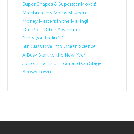
Super Shapes & Superstar Moves!
Marshmallow Maths Mayhem!
Money Masters in the Making!
Our Post Office Adventure
"How you feelin'?!"
5th Class Dive into Ocean Science
A Busy Start to the New Year!
Junior Infants on Tour and On Stage!
Snowy Town!