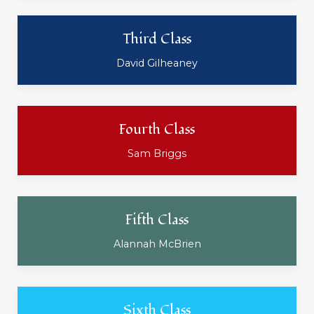
Third Class
David Gilheaney
Fourth Class
Sam Briggs
Fifth Class
Alannah McBrien
Sixth Class