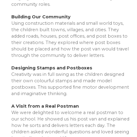
community roles.
Building Our Community
Using construction materials and small world toys,
the children built towns, villages, and cities. They
added roads, houses, post offices, and post boxes to
their creations. They explored where post boxes
should be placed and how the post van would travel
through the community to deliver letters.
Designing Stamps and Postboxes
Creativity was in full swing as the children designed
their own colourful stamps and made model
postboxes. This supported fine motor development
and imaginative thinking.
A Visit from a Real Postman
We were delighted to welcome a real postman to
our school. He showed us his post van and explained
how he sorts and delivers letters each day. The
children asked wonderful questions and loved seeing