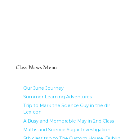
Class News Menu
Our June Journey!
Summer Learning Adventures
Trip to Mark the Science Guy in the dlr
LexIcon
A Busy and Memorable May in 2nd Class
Maths and Science Sugar Investigation
5th class trip to The Custom House, Dublin