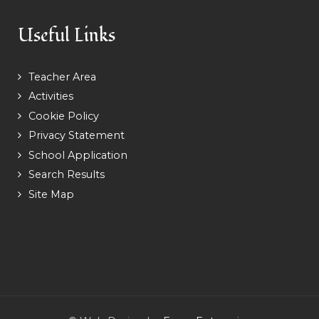
Useful Links
Teacher Area
Activities
Cookie Policy
Privacy Statement
School Application
Search Results
Site Map