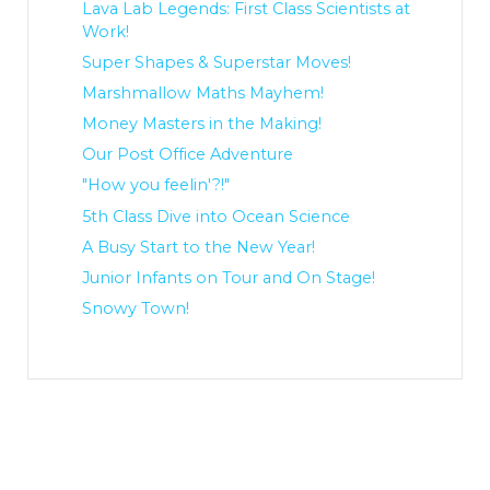
Lava Lab Legends: First Class Scientists at
Work!
Super Shapes & Superstar Moves!
Marshmallow Maths Mayhem!
Money Masters in the Making!
Our Post Office Adventure
"How you feelin'?!"
5th Class Dive into Ocean Science
A Busy Start to the New Year!
Junior Infants on Tour and On Stage!
Snowy Town!