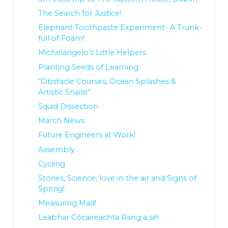
The Search for Justice!
Elephant Toothpaste Experiment- A Trunk-
full of Foam!
Michelangelo’s Little Helpers
Planting Seeds of Learning
“Obstacle Courses, Ocean Splashes &
Artistic Snails!”
Squid Dissection
March News
Future Engineers at Work!
Assembly
Cycling
Stories, Science, love in the air and Signs of
Spring!
Measuring Mad!
Leabhar Cócaireachta Rang a sé!