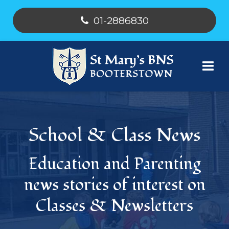
01-2886830
School & Class News
Education and Parenting
news stories of interest on
Classes & Newsletters