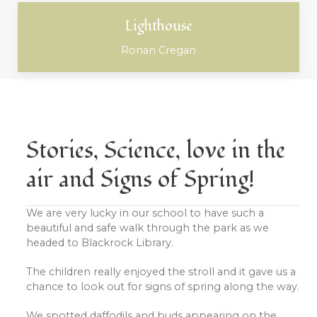
Lighthouse
Ronan Cregan
Stories, Science, love in the
air and Signs of Spring!
We are very lucky in our school to have such a
beautiful and safe walk through the park as we
headed to Blackrock Library.
The children really enjoyed the stroll and it gave us a
chance to look out for signs of spring along the way.
We spotted daffodils and buds appearing on the