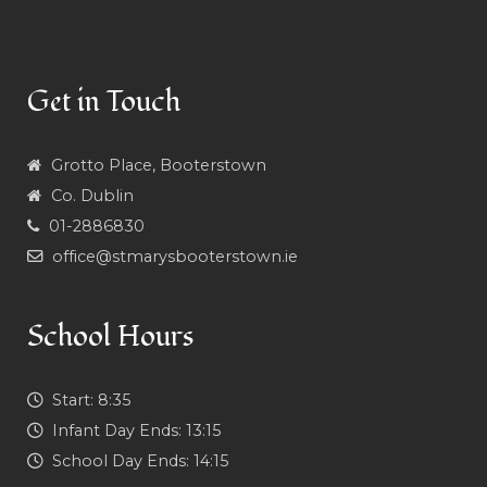
Get in Touch
Grotto Place, Booterstown
Co. Dublin
01-2886830
office@stmarysbooterstown.ie
School Hours
Start:
8:35
Infant Day Ends:
13:15
School Day Ends:
14:15