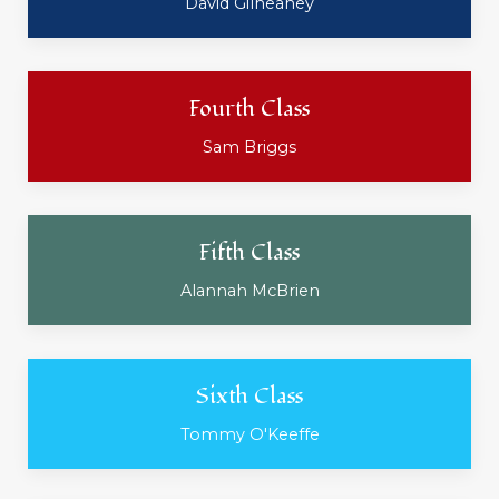
David Gilheaney
Fourth Class
Sam Briggs
Fifth Class
Alannah McBrien
Sixth Class
Tommy O'Keeffe