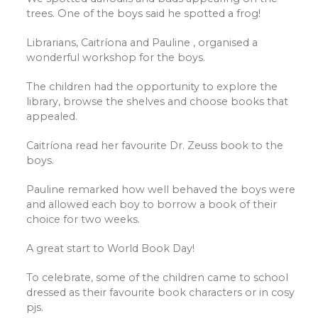
trees. One of the boys said he spotted a frog!
Librarians, Caitríona and Pauline , organised a
wonderful workshop for the boys.
The children had the opportunity to explore the
library, browse the shelves and choose books that
appealed.
Caitríona read her favourite Dr. Zeuss book to the
boys.
Pauline remarked how well behaved the boys were
and allowed each boy to borrow a book of their
choice for two weeks.
A great start to World Book Day!
To celebrate, some of the children came to school
dressed as their favourite book characters or in cosy
pjs.