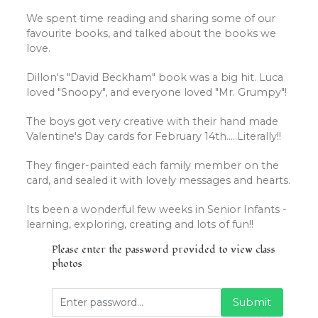
We spent time reading and sharing some of our
favourite books, and talked about the books we
love.
Dillon's "David Beckham" book was a big hit. Luca
loved "Snoopy", and everyone loved "Mr. Grumpy"!
The boys got very creative with their hand made
Valentine's Day cards for February 14th.....Literally!!
They finger-painted each family member on the
card, and sealed it with lovely messages and hearts.
Its been a wonderful few weeks in Senior Infants -
learning, exploring, creating and lots of fun!!
Please enter the password provided to view class
photos
Submit