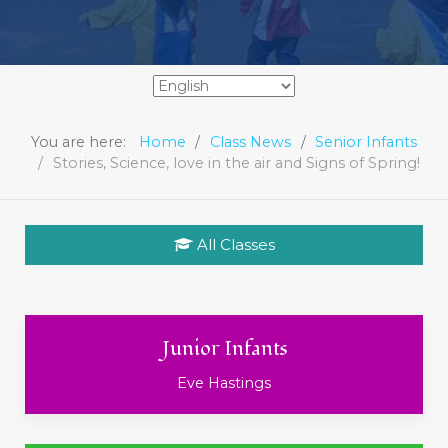
You are here:
Home
Class News
Senior Infants
Stories, Science, love in the air and Signs of Spring!
All Classes
Junior Infants
Eve Hastings