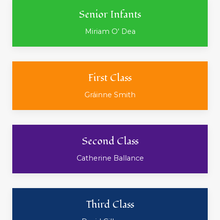
Senior Infants
Miriam O' Dea
First Class
Gráinne Smith
Second Class
Catherine Ballance
Third Class