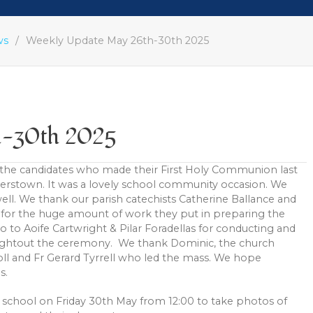
ws
Weekly Update May 26th-30th 2025
h-30th 2025
 the candidates who made their First Holy Communion last
erstown. It was a lovely school community occasion. We
ell. We thank our parish catechists Catherine Ballance and
for the huge amount of work they put in preparing the
lso to Aoife Cartwright & Pilar Foradellas for conducting and
oughtout the ceremony. We thank Dominic, the church
rroll and Fr Gerard Tyrrell who led the mass. We hope
s.
e school on Friday 30th May from 12:00 to take photos of