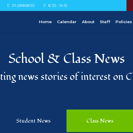
01-2886830
8:35 - 14:15
Home
Calendar
About
Staff
Policies
School & Class News
ing news stories of interest on 
Student News
Class News