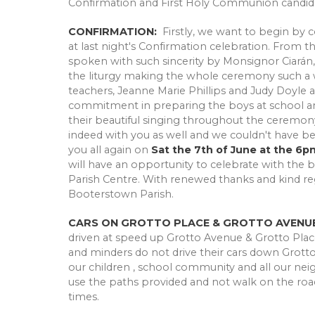
Confirmation and First Holy Communion candida
CONFIRMATION:
Firstly, we want to begin by c
at last night's Confirmation celebration. From
spoken with such sincerity by Monsignor Ciarán,
the liturgy making the whole ceremony such a won
teachers, Jeanne Marie Phillips and Judy Doyle a
commitment in preparing the boys at school and 
their beautiful singing throughout the ceremony
indeed with you as well and we couldn't have b
you all again on
Sat the 7th of June at the 6p
will have an opportunity to celebrate with the 
Parish Centre. With renewed thanks and kind reg
Booterstown Parish.
CARS ON GROTTO PLACE & GROTTO AVENUE
driven at speed up Grotto Avenue & Grotto Plac
and minders do not drive their cars down Grotto 
our children , school community and all our neigh
use the paths provided and not walk on the road
times.