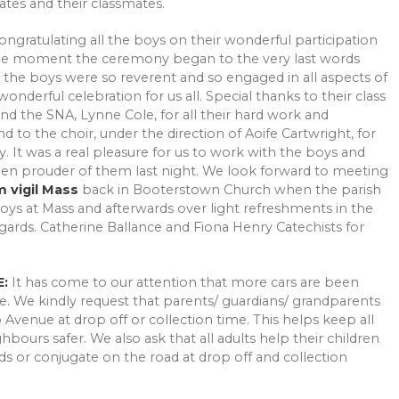
tes and their classmates.
ongratulating all the boys on their wonderful participation
 the moment the ceremony began to the very last words
 the boys were so reverent and so engaged in all aspects of
derful celebration for us all. Special thanks to their class
nd the SNA, Lynne Cole, for all their hard work and
to the choir, under the direction of Aoife Cartwright, for
. It was a real pleasure for us to work with the boys and
een prouder of them last night. We look forward to meeting
m vigil Mass
back in Booterstown Church when the parish
boys at Mass and afterwards over light refreshments in the
ards. Catherine Ballance and Fiona Henry Catechists for
:
It has come to our attention that more cars are been
e. We kindly request that parents/ guardians/ grandparents
Avenue at drop off or collection time. This helps keep all
bours safer. We also ask that all adults help their children
s or conjugate on the road at drop off and collection