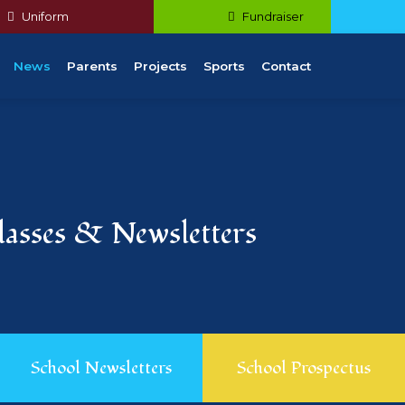
Uniform
Fundraiser
News
Parents
Projects
Sports
Contact
Classes & Newsletters
School Newsletters
School Prospectus