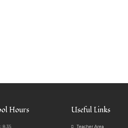
ol Hours
Useful Links
t:
8:35
Teacher Area