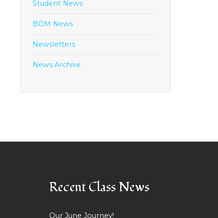
Student News
BOM News
Newsletters
News Archive
Recent Class News
Our June Journey!