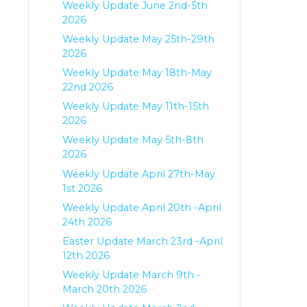
Weekly Update June 2nd-5th
2026
Weekly Update May 25th-29th
2026
Weekly Update May 18th-May
22nd 2026
Weekly Update May 11th-15th
2026
Weekly Update May 5th-8th
2026
Weekly Update April 27th-May
1st 2026
Weekly Update April 20th -April
24th 2026
Easter Update March 23rd -April
12th 2026
Weekly Update March 9th -
March 20th 2026