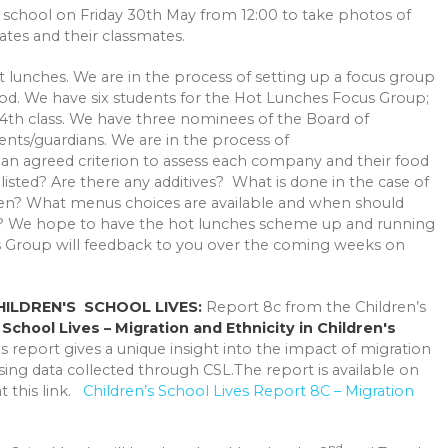
e school on Friday 30th May from 12:00 to take photos of
tes and their classmates.
lunches. We are in the process of setting up a focus group
od. We have six students for the Hot Lunches Focus Group;
4th class. We have three nominees of the Board of
ts/guardians. We are in the process of
 an agreed criterion to assess each company and their food
listed? Are there any additives? What is done in the case of
ten? What menus choices are available and when should
s? We hope to have the hot lunches scheme up and running
us Group will feedback to you over the coming weeks on
CHILDREN'S SCHOOL LIVES:
Report 8c from the Children’s
s
School Lives – Migration and Ethnicity in Children's
s report gives a unique insight into the impact of migration
sing data collected through CSL.The report is available on
 this link.
Children’s School Lives Report 8C – Migration
nd