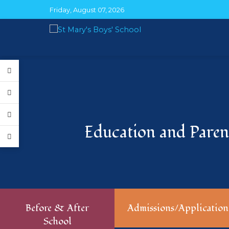
Friday, August 07, 2026
Education and Parent
Before & After
Admissions/Application
School