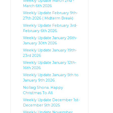
Weekly Update March 2nd -
March 6th 2026
Weekly Update February 9th-
27th 2026 ( Midterm Break)
Weekly Update February 3rd-
February 6th 2026.
Weekly Update January 26th-
January 30th 2026
Weekly Update January 19th-
23rd 2026
Weekly Update January 12th-
16th 2026
Weekly Update January 5th to
January 9th 2026.
Nollaig Shona. Happy
Christmas To All.
Weekly Update December 1st-
December 5th 2025
Weekly Update November