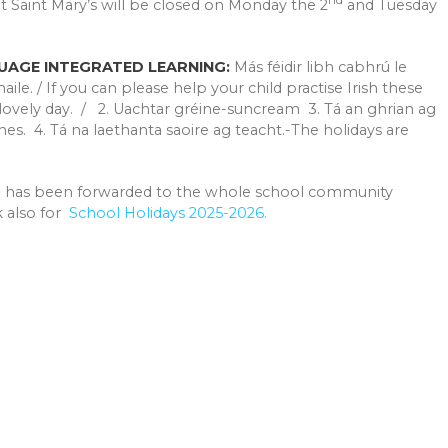
t Saint Mary’s will be closed on Monday the 2
and Tuesday
UAGE INTEGRATED LEARNING:
Más féidir libh cabhrú le
ile. / If you can please help your child practise Irish these
 lovely day. / 2. Uachtar gréine-suncream 3. Tá an ghrian ag
nes. 4. Tá na laethanta saoire ag teacht.-The holidays are
l has been forwarded to the whole school community
nk also for
School Holidays 2025-2026.