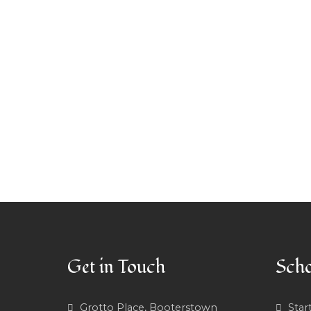
Get in Touch
Scho
Grotto Place, Booterstown
Star