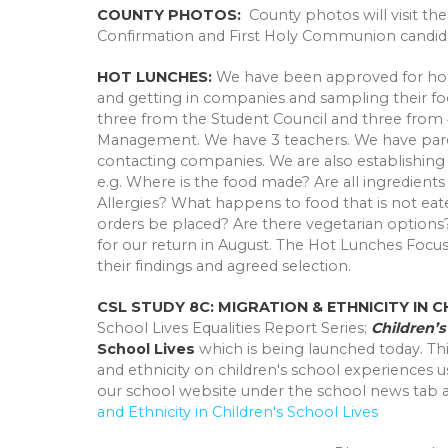
COUNTY PHOTOS:
County photos will visit th
Confirmation and First Holy Communion candida
HOT LUNCHES:
We have been approved for hot 
and getting in companies and sampling their fo
three from the Student Council and three from 
Management. We have 3 teachers. We have paren
contacting companies. We are also establishing
e.g. Where is the food made? Are all ingredients 
Allergies? What happens to food that is not ea
orders be placed? Are there vegetarian option
for our return in August. The Hot Lunches Foc
their findings and agreed selection.
CSL STUDY 8C: MIGRATION & ETHNICITY IN 
School Lives Equalities Report Series;
Children’
School Lives
which is being launched today. Thi
and ethnicity on children's school experiences u
our school website under the school news tab at
and Ethnicity in Children's School Lives