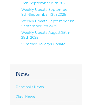
15th-September 19th 2025
Weekly Update September
8th-September 12th 2025
Weekly Update September 1st-
September 5th 2025
Weekly Update August 25th-
29th 2025
Summer Holidays Update.
News
Principal's News
Class News