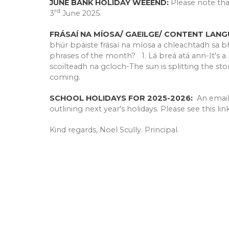
JUNE BANK HOLIDAY WEEEND:
Please note tha
rd
3
June 2025.
FRÁSAÍ NA MÍOSA/ GAEILGE/ CONTENT LANG
bhúr bpáiste frásaí na míosa a chleachtadh sa bha
phrases of the month? 1. Lá breá atá ann-It's a
scoilteadh na gcloch-The sun is splitting the sto
coming.
SCHOOL HOLIDAYS FOR 2025-2026:
An emai
outlining next year's holidays. Please see this li
Kind regards, Noel Scully. Principal.