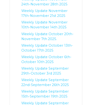
24th-November 28th 2025
Weekly Update November
17th-November 21st 2025
Weekly Update November
10th-November 14th 2025
Weekly Update October 20th-
November 7th 2025.
Weekly Update October 13th-
October 17th 2025
Weekly Update October 6th-
October 10th 2025
Weekly Update September
29th-October 3rd 2025
Weekly Update September
22nd-September 26th 2025
Weekly Update September
15th-September 19th 2025
Weekly Update September