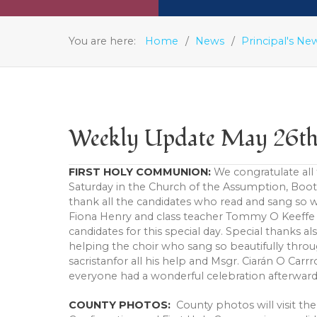
You are here:
Home
News
Principal's Ne
Weekly Update May 26t
FIRST HOLY COMMUNION:
We congratulate all
Saturday in the Church of the Assumption, Boot
thank all the candidates who read and sang so w
Fiona Henry and class teacher Tommy O Keeffe 
candidates for this special day. Special thanks a
helping the choir who sang so beautifully thr
sacristanfor all his help and Msgr. Ciarán O Car
everyone had a wonderful celebration afterward
COUNTY PHOTOS:
County photos will visit th