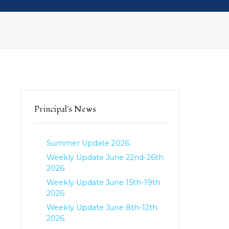
Principal's News
Summer Update 2026.
Weekly Update June 22nd-26th
2026
Weekly Update June 15th-19th
2026
Weekly Update June 8th-12th
2026