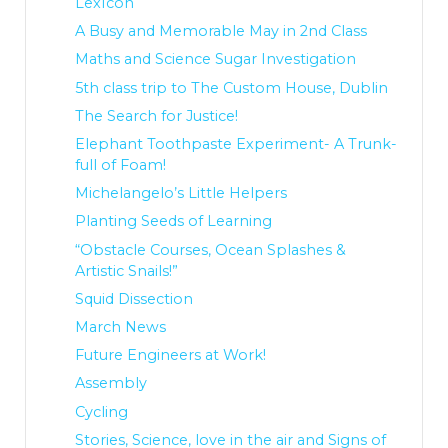
LexIcon
A Busy and Memorable May in 2nd Class
Maths and Science Sugar Investigation
5th class trip to The Custom House, Dublin
The Search for Justice!
Elephant Toothpaste Experiment- A Trunk-
full of Foam!
Michelangelo’s Little Helpers
Planting Seeds of Learning
“Obstacle Courses, Ocean Splashes &
Artistic Snails!”
Squid Dissection
March News
Future Engineers at Work!
Assembly
Cycling
Stories, Science, love in the air and Signs of