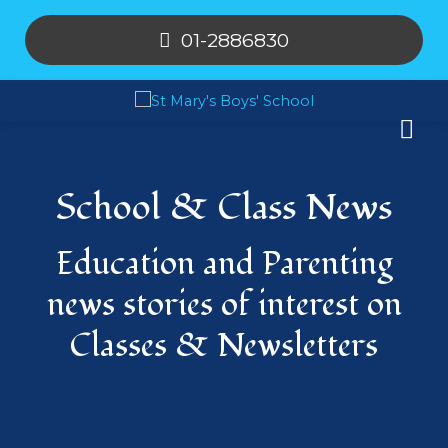
01-2886830
School & Class News
Education and Parenting
news stories of interest on
Classes & Newsletters