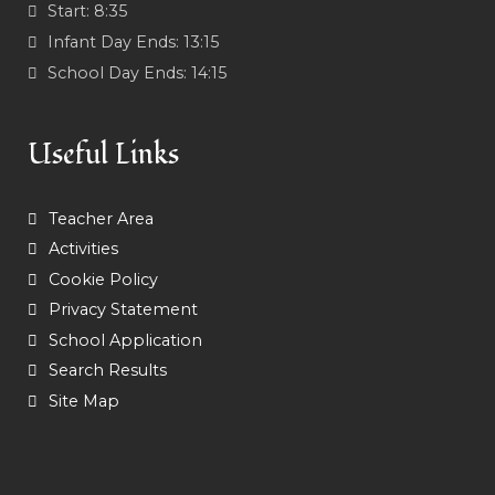
Start:
8:35
Infant Day Ends:
13:15
School Day Ends:
14:15
Useful Links
Teacher Area
Activities
Cookie Policy
Privacy Statement
School Application
Search Results
Site Map