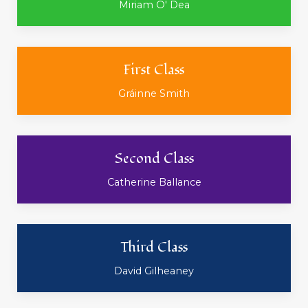
Miriam O' Dea
First Class
Gráinne Smith
Second Class
Catherine Ballance
Third Class
David Gilheaney