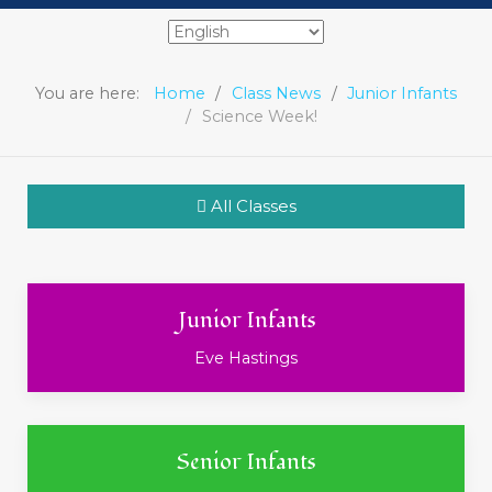
You are here:
Home
Class News
Junior Infants
Science Week!
All Classes
Junior Infants
Eve Hastings
Senior Infants