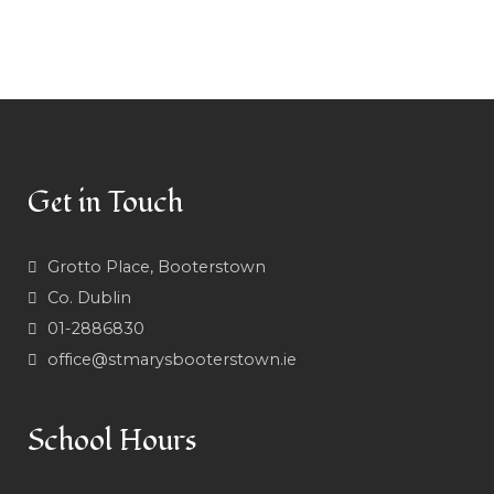
Get in Touch
Grotto Place, Booterstown
Co. Dublin
01-2886830
office@stmarysbooterstown.ie
School Hours