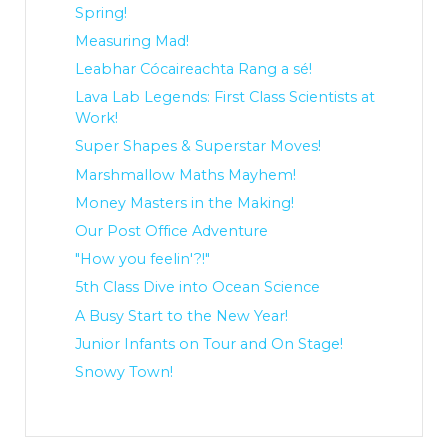
Spring!
Measuring Mad!
Leabhar Cócaireachta Rang a sé!
Lava Lab Legends: First Class Scientists at
Work!
Super Shapes & Superstar Moves!
Marshmallow Maths Mayhem!
Money Masters in the Making!
Our Post Office Adventure
"How you feelin'?!"
5th Class Dive into Ocean Science
A Busy Start to the New Year!
Junior Infants on Tour and On Stage!
Snowy Town!