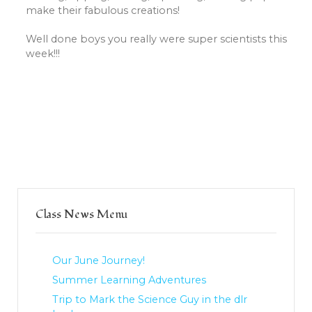
make their fabulous creations!
Well done boys you really were super scientists this
week!!!
Class News Menu
Our June Journey!
Summer Learning Adventures
Trip to Mark the Science Guy in the dlr