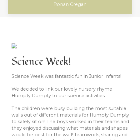
Ronan Cregan
Science Week!
Science Week was fantastic fun in Junior Infants!
We decided to link our lovely nursery rhyme
Humpty Dumpty to our science activities!
The children were busy building the most suitable
walls out of different materials for Humpty Dumpty
to safely sit on! The boys worked in their teams and
they enjoyed discussing what materials and shapes
would be best for the wall! Teamwork, sharing and