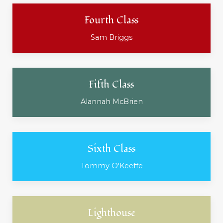
Fourth Class
Sam Briggs
Fifth Class
Alannah McBrien
Sixth Class
Tommy O'Keeffe
Lighthouse