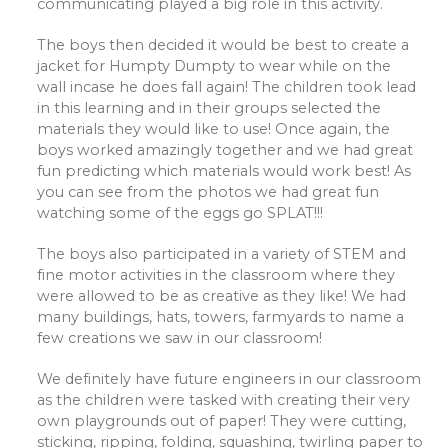
communicating played a big role in this activity.
The boys then decided it would be best to create a
jacket for Humpty Dumpty to wear while on the
wall incase he does fall again! The children took lead
in this learning and in their groups selected the
materials they would like to use! Once again, the
boys worked amazingly together and we had great
fun predicting which materials would work best! As
you can see from the photos we had great fun
watching some of the eggs go SPLAT!!!
The boys also participated in a variety of STEM and
fine motor activities in the classroom where they
were allowed to be as creative as they like! We had
many buildings, hats, towers, farmyards to name a
few creations we saw in our classroom!
We definitely have future engineers in our classroom
as the children were tasked with creating their very
own playgrounds out of paper! They were cutting,
sticking, ripping, folding, squashing, twirling paper to