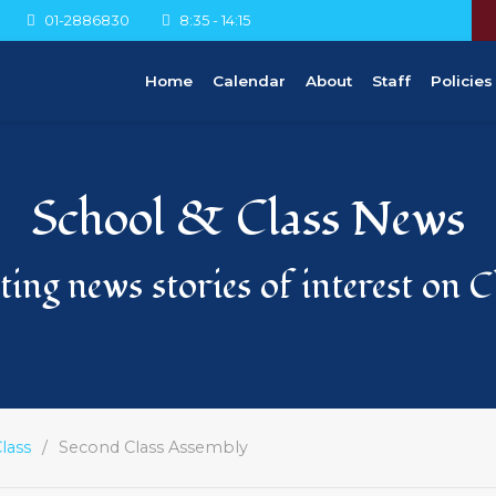
01-2886830
8:35 - 14:15
Home
Calendar
About
Staff
Policies
School & Class News
ing news stories of interest on 
lass
Second Class Assembly