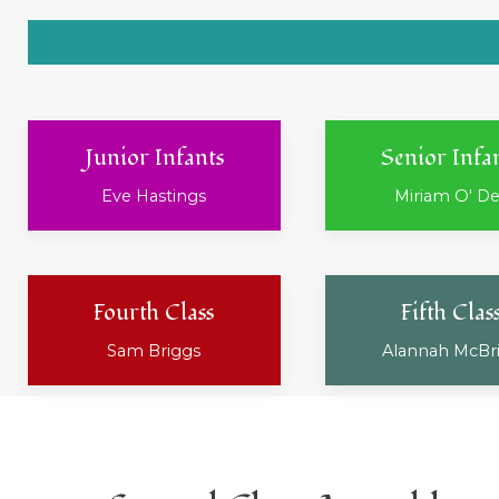
Junior Infants
Senior Infa
Eve Hastings
Miriam O' D
Fourth Class
Fifth Clas
Sam Briggs
Alannah McBr