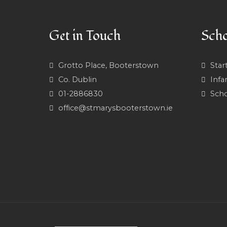
Get in Touch
Scho
Grotto Place, Booterstown
Star
Co. Dublin
Infa
01-2886830
Scho
office@stmarysbooterstown.ie