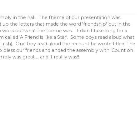
mbly in the hall. The theme of our presentation was
d up the letters that made the word 'friendship' but in the
o work out what the theme was. It didn't take long for a
em called 'A Friend is like a Star'. Some boys read aloud what
n Irish). One boy read aloud the recount he wrote titled 'The
 bless our friends and ended the assembly with 'Count on
y was great ... and it reallly was!!