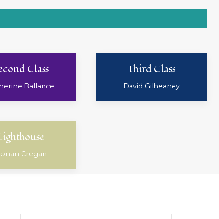
econd Class
Third Class
herine Ballance
David Gilheaney
Lighthouse
onan Cregan