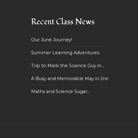
Recent Class News
Our June Journey!
Summer Learning Adventures
Trip to Mark the Science Guy in...
A Busy and Memorable May in 2nd...
Maths and Science Sugar...