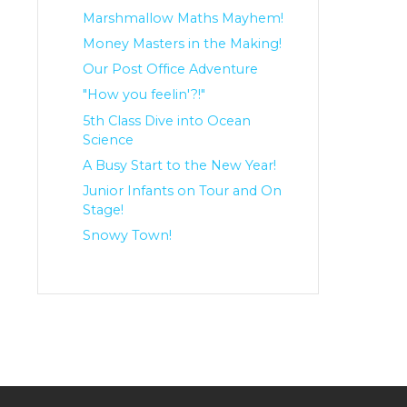
Marshmallow Maths Mayhem!
Money Masters in the Making!
Our Post Office Adventure
"How you feelin'?!"
5th Class Dive into Ocean
Science
A Busy Start to the New Year!
Junior Infants on Tour and On
Stage!
Snowy Town!