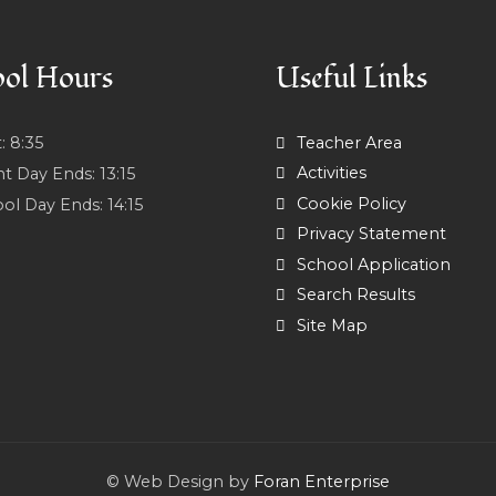
ol Hours
Useful Links
t:
8:35
Teacher Area
Activities
nt Day Ends:
13:15
Cookie Policy
ol Day Ends:
14:15
Privacy Statement
School Application
Search Results
Site Map
© Web Design by
Foran Enterprise