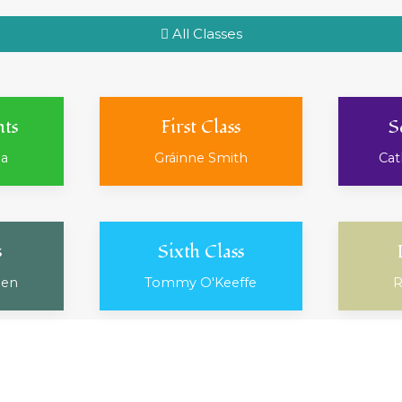
All Classes
nts
First Class
S
ea
Gráinne Smith
Cat
s
Sixth Class
ien
Tommy O'Keeffe
R