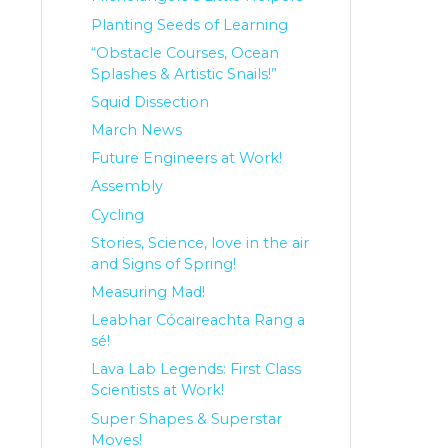
Planting Seeds of Learning
“Obstacle Courses, Ocean
Splashes & Artistic Snails!”
Squid Dissection
March News
Future Engineers at Work!
Assembly
Cycling
Stories, Science, love in the air
and Signs of Spring!
Measuring Mad!
Leabhar Cócaireachta Rang a
sé!
Lava Lab Legends: First Class
Scientists at Work!
Super Shapes & Superstar
Moves!