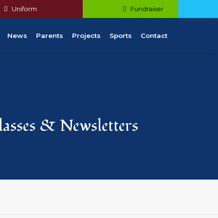
Uniform
Fundraiser
News
Parents
Projects
Sports
Contact
Classes & Newsletters