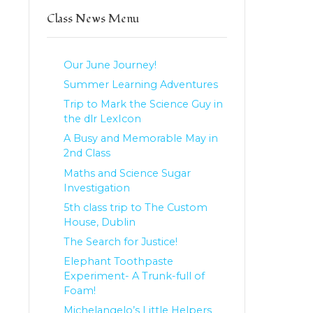
Class News Menu
Our June Journey!
Summer Learning Adventures
Trip to Mark the Science Guy in
the dlr LexIcon
A Busy and Memorable May in
2nd Class
Maths and Science Sugar
Investigation
5th class trip to The Custom
House, Dublin
The Search for Justice!
Elephant Toothpaste
Experiment- A Trunk-full of
Foam!
Michelangelo’s Little Helpers