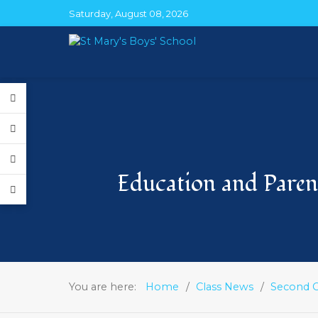
Saturday, August 08, 2026
Education and Parent
You are here:
Home
Class News
Second C