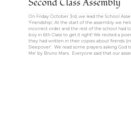
Second Class Assembly
On Friday October 3rd, we lead the School Asse
'Friendship', At the start of the assembly we hel
incorrect order and the rest of the school had t
boy in 6th Class to get it right! We recited a po
they had written in their copies about firends (i
Sleepover'. We read some prayers asking God to
Me' by Bruno Mars. Everyone said that our assembl